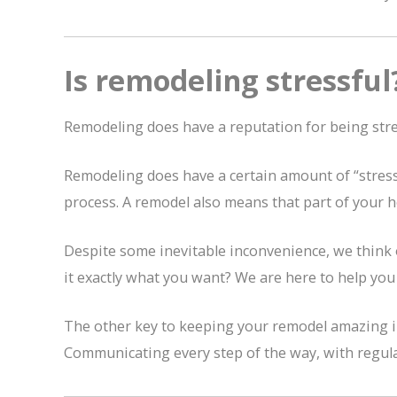
Is remodeling stressful
Remodeling does have a reputation for being stres
Remodeling does have a certain amount of “stress”
process. A remodel also means that part of your ho
Despite some inevitable inconvenience, we think 
it exactly what you want? We are here to help you 
The other key to keeping your remodel amazing inst
Communicating every step of the way, with regular