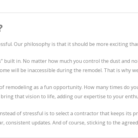
?
sful. Our philosophy is that it should be more exciting tha
 built in. No matter how much you control the dust and noise
me will be inaccessible during the remodel. That is why we t
of remodeling as a fun opportunity. How many times do you
bring that vision to life, adding our expertise to your enth
ead of stressful is to select a contractor that keeps its pro
, consistent updates. And of course, sticking to the agree