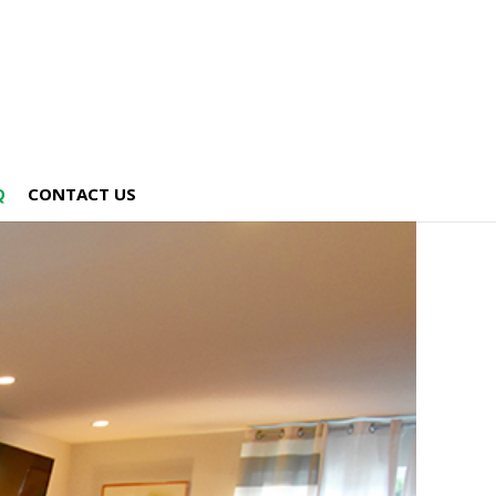
Q
CONTACT US