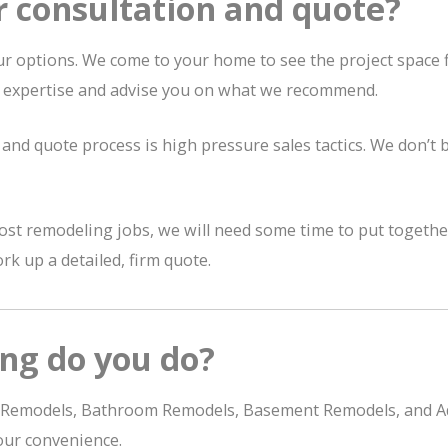
r consultation and quote?
r options. We come to your home to see the project space fi
r expertise and advise you on what we recommend.
and quote process is high pressure sales tactics. We don’t bel
st remodeling jobs, we will need some time to put together 
rk up a detailed, firm quote.
ng do you do?
chen Remodels, Bathroom Remodels, Basement Remodels, and Ad
our convenience.