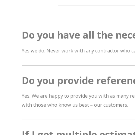
Do you have all the nec
Yes we do. Never work with any contractor who ca
Do you provide referen
Yes. We are happy to provide you with as many re
with those who know us best – our customers.
If I get multiple estima