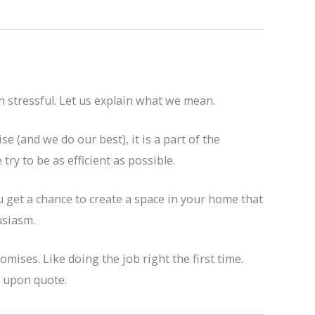
n stressful. Let us explain what we mean.
 (and we do our best), it is a part of the
ry to be as efficient as possible.
 get a chance to create a space in your home that
usiasm.
mises. Like doing the job right the first time.
d upon quote.