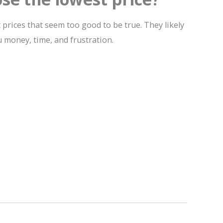
 prices that seem too good to be true. They likely
u money, time, and frustration.