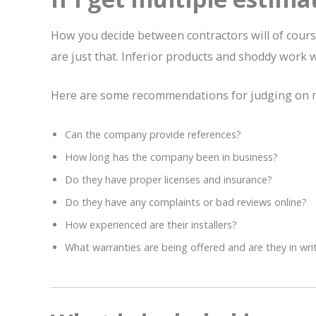
How you decide between contractors will of course 
are just that. Inferior products and shoddy work w
Here are some recommendations for judging on m
Can the company provide references?
How long has the company been in business?
Do they have proper licenses and insurance?
Do they have any complaints or bad reviews online?
How experienced are their installers?
What warranties are being offered and are they in wri