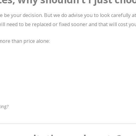
be your decision. But we do advise you to look carefully at
ill need to be replaced or fixed sooner and that will cost yo
ore than price alone:
ting?