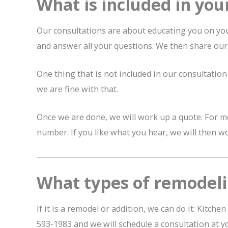
What is included in you
Our consultations are about educating you on you
and answer all your questions. We then share ou
One thing that is not included in our consultation 
we are fine with that.
Once we are done, we will work up a quote. For mo
number. If you like what you hear, we will then wo
What types of remodeli
If it is a remodel or addition, we can do it: Kit
593-1983 and we will schedule a consultation at y