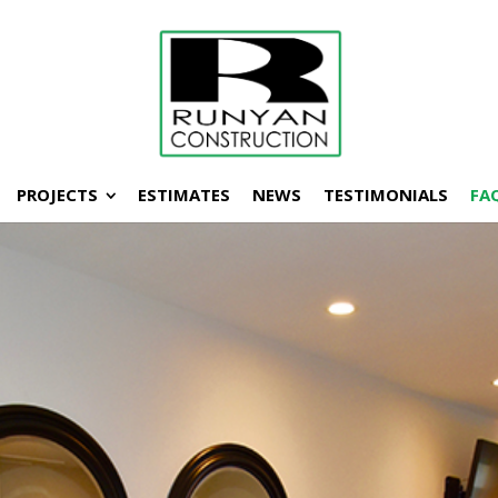
PROJECTS
ESTIMATES
NEWS
TESTIMONIALS
FA