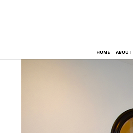
HOME
ABOUT