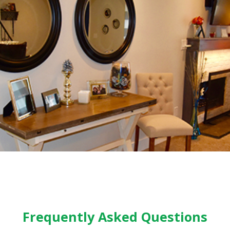
Frequently Asked Questions