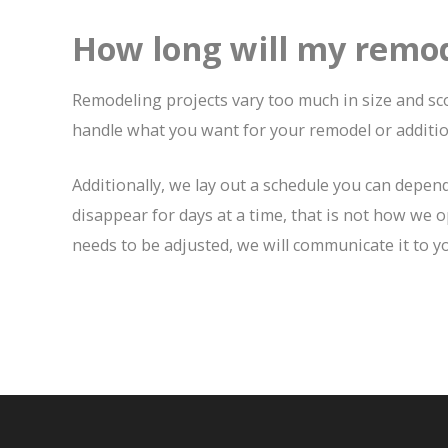
How long will my remod
Remodeling projects vary too much in size and sco
handle what you want for your remodel or additio
Additionally, we lay out a schedule you can depen
disappear for days at a time, that is not how we o
needs to be adjusted, we will communicate it to yo