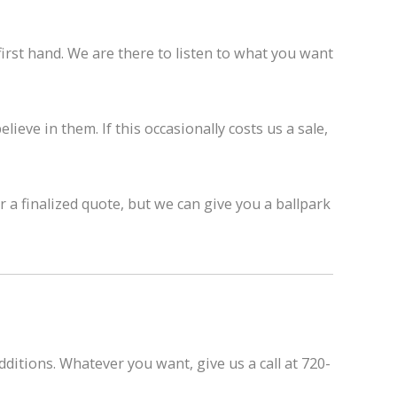
rst hand. We are there to listen to what you want
ieve in them. If this occasionally costs us a sale,
a finalized quote, but we can give you a ballpark
ditions. Whatever you want, give us a call at 720-