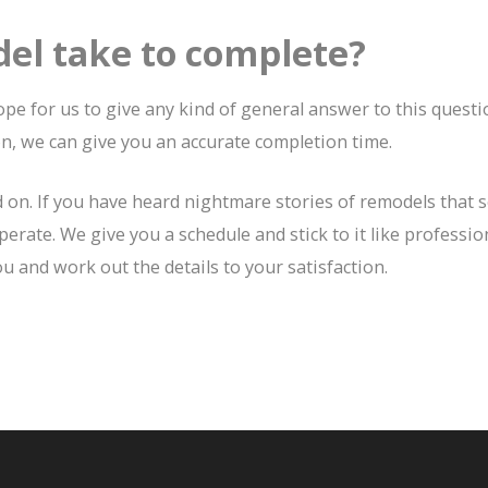
el take to complete?
pe for us to give any kind of general answer to this questio
n, we can give you an accurate completion time.
d on. If you have heard nightmare stories of remodels that 
perate. We give you a schedule and stick to it like professio
u and work out the details to your satisfaction.