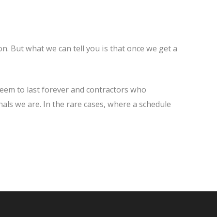
n. But what we can tell you is that once we get a
seem to last forever and contractors who
nals we are. In the rare cases, where a schedule