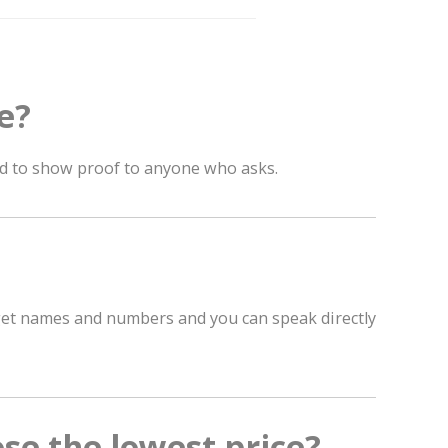
e?
ad to show proof to anyone who asks.
 get names and numbers and you can speak directly
ose the lowest price?