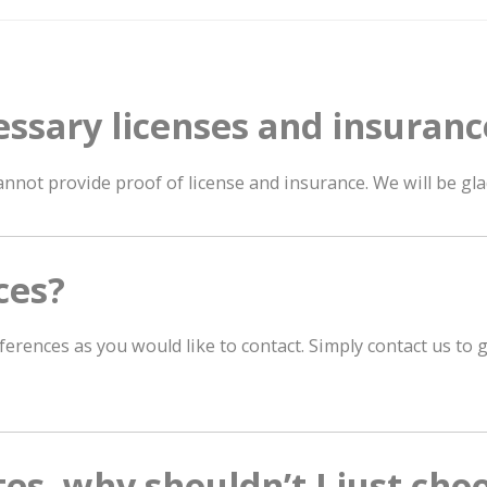
essary licenses and insuranc
nnot provide proof of license and insurance. We will be gl
ces?
ferences as you would like to contact. Simply contact us to
tes, why shouldn’t I just cho