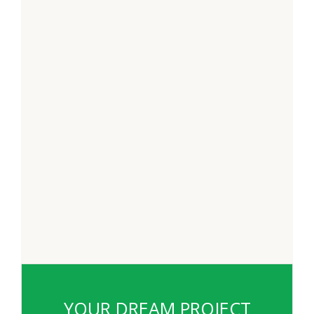
YOUR DREAM PROJECT