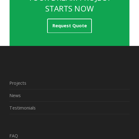
STARTS NOW
Request Quote
Projects
News
Testimonials
FAQ