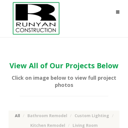
View All of Our Projects Below
Click on image below to view full project
photos
All
Bathroom Remodel
Custom Lighting
Kitchen Remodel
Living Room