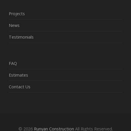
Projects
News
Testimonials
FAQ
Estimates
Contact Us
© 2026
Runyan Construction
All Rights Reserved.