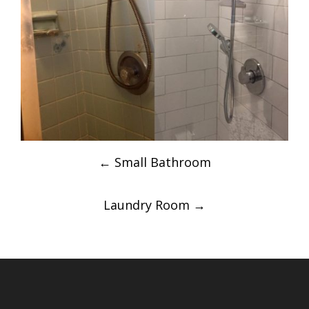
Post
←
Small Bathroom
navigation
Laundry Room
→