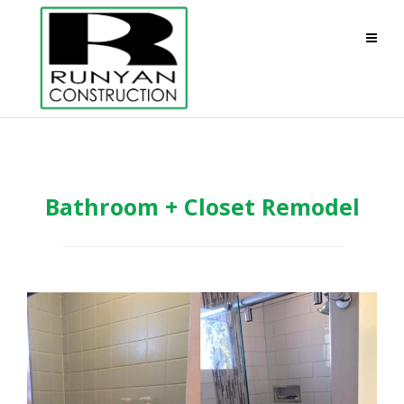
Bathroom + Closet Remodel